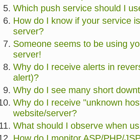
Which push service should I us
How do I know if your service i
server?
Someone seems to be using you
server!
Why do I receive alerts in rev
alert)?
Why do I see many short down
Why do I receive "unknown host 
website/server?
What should I observe when u
How do I monitor ASP/PHP/JSP