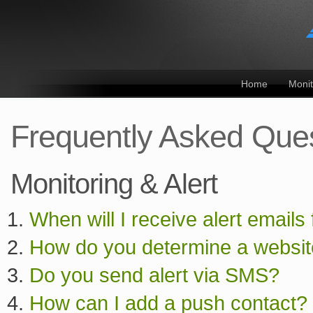
Home
Monit
Frequently Asked Que
Monitoring & Alert
When will I receive alert emails
How do you determine a websit
Do you send alert via SMS?
How can I add a push contact?