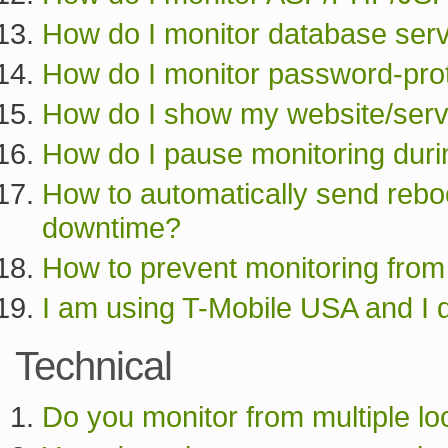
How do I monitor database serv
How do I monitor password-pro
How do I show my website/serve
How do I pause monitoring dur
How to automatically send reboo
downtime?
How to prevent monitoring from 
I am using T-Mobile USA and I 
Technical
Do you monitor from multiple lo