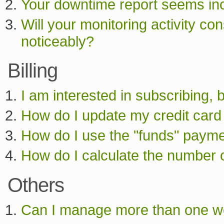
Your downtime report seems inco
Will your monitoring activity 
noticeably?
Billing
I am interested in subscribing, 
How do I update my credit card
How do I use the "funds" paym
How do I calculate the number o
Others
Can I manage more than one we