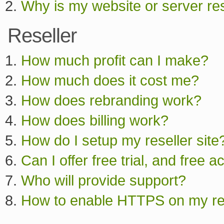
Why is my website or server res
Reseller
How much profit can I make?
How much does it cost me?
How does rebranding work?
How does billing work?
How do I setup my reseller site?
Can I offer free trial, and free 
Who will provide support?
How to enable HTTPS on my res